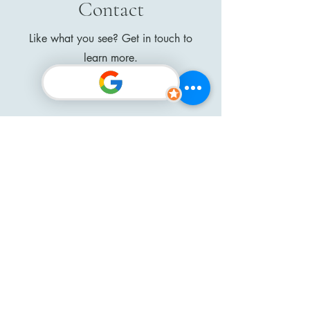
Contact
Like what you see? Get in touch to
learn more.
First Name
Last Name
Email
Message