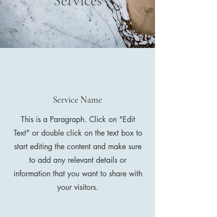
Services
Service Name
This is a Paragraph. Click on "Edit
Text" or double click on the text box to
start editing the content and make sure
to add any relevant details or
information that you want to share with
your visitors.