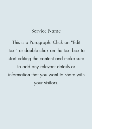
Service Name
This is a Paragraph. Click on "Edit
Text" or double click on the text box to
start editing the content and make sure
to add any relevant details or
information that you want to share with
your visitors.