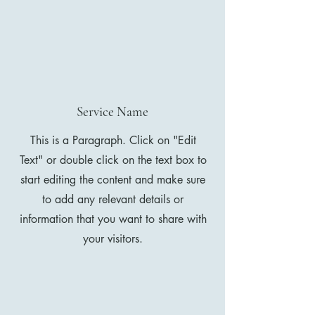
Service Name
This is a Paragraph. Click on "Edit
Text" or double click on the text box to
start editing the content and make sure
to add any relevant details or
information that you want to share with
your visitors.