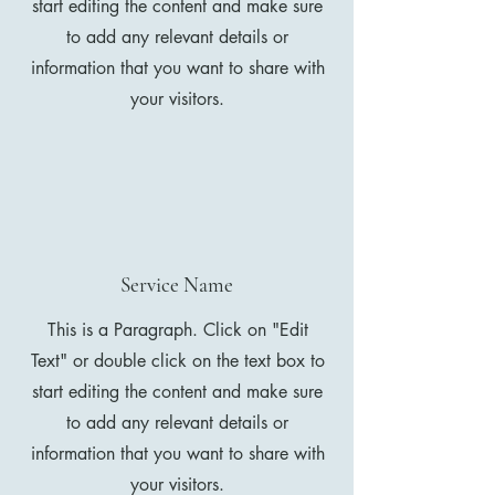
start editing the content and make sure
to add any relevant details or
information that you want to share with
your visitors.
Service Name
This is a Paragraph. Click on "Edit
Text" or double click on the text box to
start editing the content and make sure
to add any relevant details or
information that you want to share with
your visitors.