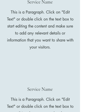
Service Name
This is a Paragraph. Click on "Edit
Text" or double click on the text box to
start editing the content and make sure
to add any relevant details or
information that you want to share with
your visitors.
Service Name
This is a Paragraph. Click on "Edit
Text" or double click on the text box to