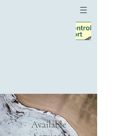
TeaTime
Møn
Available