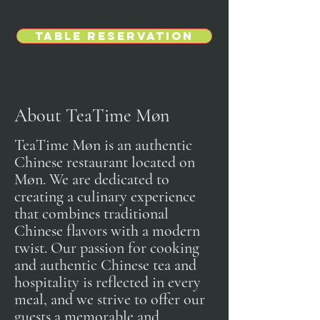
Table Reservation
About TeaTime Møn
TeaTime Møn is an authentic
Chinese restaurant located on
Møn. We are dedicated to
creating a culinary experience
that combines traditional
Chinese flavors with a modern
twist. Our passion for cooking
and authentic Chinese tea and
hospitality is reflected in every
meal, and we strive to offer our
guests a memorable and