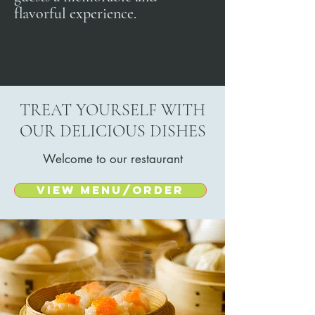
flavorful experience.
TREAT YOURSELF WITH
OUR DELICIOUS DISHES
Welcome to our restaurant
View menu/Order