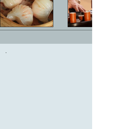
Delicious Food
TeaTime Møn's chef Yafang was raised in
mainland China. As a product engineer
for 20 years, he has traveled throughout
China and parts of Asia and Europe, and
has thus tasted and smelled a lot over the
years. Yafang's idea of starting an Asian
kitchen on Møn arose after she felt an urge
to spread her many positive experiences