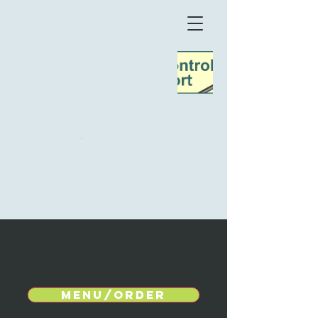
TeaTime
Møn
Menu/Order