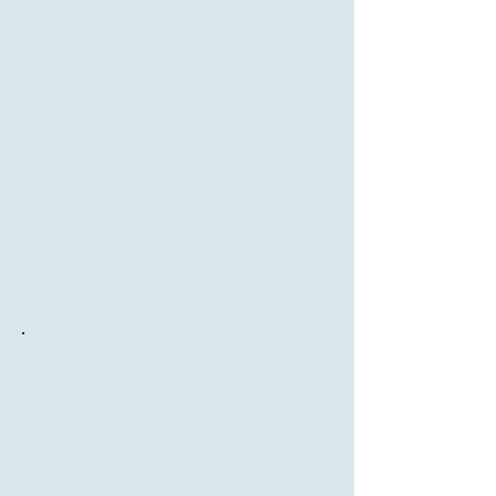
Hakka, Teochew, Hokkien, and
Shanghainese), as well as Japanese,
Korean, and Southeast Asian cuisines.
This diversity of food traditions, complex
flavor combinations, and global culinary
expertise have earned Hong Kong the titles
of "Gourmet Paradise" and "World's Fair
of Food."
With this in mind, Yafang feels it is the best
way to convey a bit of the Chinese cuisine
that is so important to her.
Authentic Tea
Tea is not just tea!
This is what you will experience if you let
us guide you to the best experience. All
our teas are carefully selected and