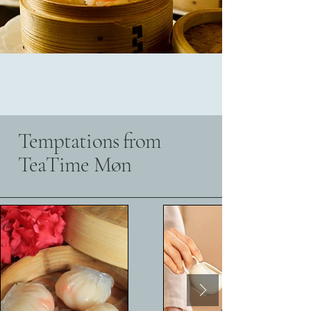
Temptations from
TeaTime Møn