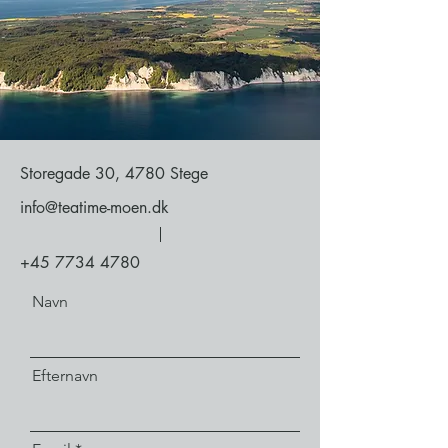
Storegade 30, 4780 Stege
info@teatime-moen.dk
+45 7734 4780
Navn
Efternavn