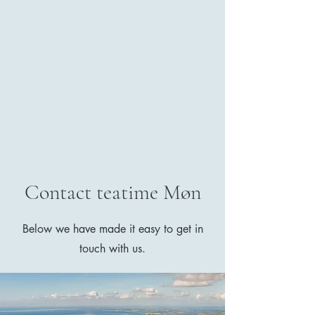
Cantonese food and tea culture.
Regardless of whether you are one of our
regular guests or a family on a getaway to
Møn, we would like to warmly welcome
you.
Contact teatime Møn
Below we have made it easy to get in
touch with us.