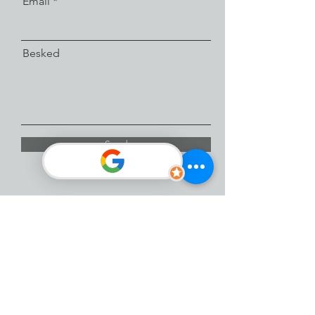
Email
Besked
Send
Facebook
Instagram