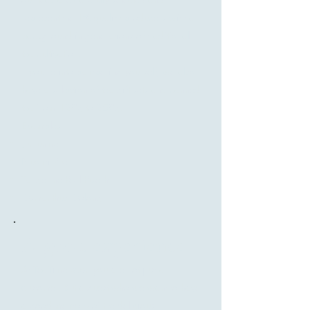
represent the 1% quality producers with a
background in generations of traditional
tea cultivation.
If you're into pampering yourself, we also
have a selection of tea gift sets and canned
tea from 120g to 250g.
Examples:
Junjunmei
Nuomi Puer
Tangerine Peel Pu-erh
Osmanthus Oolong
A good experience
At TeaTime Møn you are not just a
customer. But a guest who we want to have
a good memory of the delicious