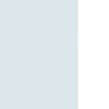
with Chinese cuisine. This kitchen contains
so much more than quickly fried, deep-
fried fast food food.
China is huge and each region has its own
food culture. From Peking duck, which is
the old name for China's capital Beijing,
where the dish's current preparation took
shape during the Qing Dynasty, to
Guangzhou with their adventurously tasty
Dim Sum.
TeaTieme Møn offers Hong Kong inspired
dishes.
Why Hong Kong cuisine?
Hong Kong cuisine is primarily influenced
by Cantonese cuisine, European cuisines
(especially British cuisine), and non-
Cantonese Chinese cuisines (such as